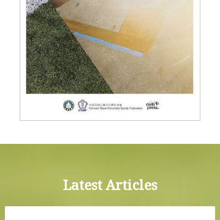
Latest Articles