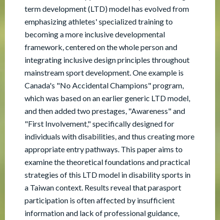
term development (LTD) model has evolved from
emphasizing athletes' specialized training to
becoming a more inclusive developmental
framework, centered on the whole person and
integrating inclusive design principles throughout
mainstream sport development. One example is
Canada's "No Accidental Champions" program,
which was based on an earlier generic LTD model,
and then added two prestages, "Awareness" and
"First Involvement," specifically designed for
individuals with disabilities, and thus creating more
appropriate entry pathways. This paper aims to
examine the theoretical foundations and practical
strategies of this LTD model in disability sports in
a Taiwan context. Results reveal that parasport
participation is often affected by insufficient
information and lack of professional guidance,