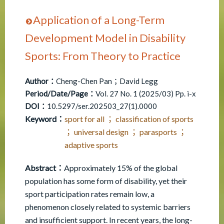
Application of a Long-Term
Development Model in Disability
Sports: From Theory to Practice
Author：
Cheng-Chen Pan；David Legg
Period/Date/Page：
Vol. 27 No. 1 (2025/03) Pp. i-x
DOI：
10.5297/ser.202503_27(1).0000
Keyword：
sport for all ； classification of sports
； universal design ； parasports ；
adaptive sports
Abstract：
Approximately 15% of the global
population has some form of disability, yet their
sport participation rates remain low, a
phenomenon closely related to systemic barriers
and insufficient support. In recent years, the long-