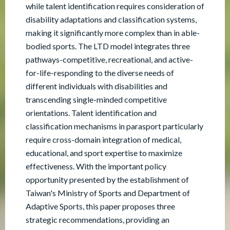
while talent identification requires consideration of
disability adaptations and classification systems,
making it significantly more complex than in able-
bodied sports. The LTD model integrates three
pathways-competitive, recreational, and active-
for-life-responding to the diverse needs of
different individuals with disabilities and
transcending single-minded competitive
orientations. Talent identification and
classification mechanisms in parasport particularly
require cross-domain integration of medical,
educational, and sport expertise to maximize
effectiveness. With the important policy
opportunity presented by the establishment of
Taiwan's Ministry of Sports and Department of
Adaptive Sports, this paper proposes three
strategic recommendations, providing an