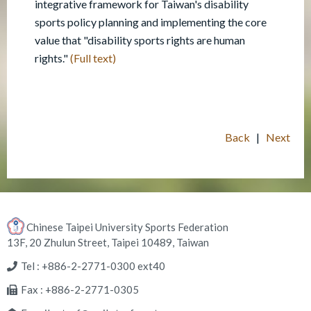
integrative framework for Taiwan's disability
sports policy planning and implementing the core
value that "disability sports rights are human
rights."
(Full text)
Back
|
Next
Chinese Taipei University Sports Federation
13F, 20 Zhulun Street, Taipei 10489, Taiwan
Tel : +886-2-2771-0300 ext40
Fax : +886-2-2771-0305