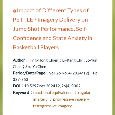
Impact of Different Types of
PETTLEP Imagery Delivery on
Jump Shot Performance, Self-
Confidence and State Anxiety in
Basketball Players
Author：
Ting-Hong Chien；Li-Kang Chi；Jo-Yun
Chen；Szu-Yu Chen
Period/Date/Page：
Vol. 26 No. 4 (2024/12)，Pp.
337-353
DOI：
10.5297/ser.202412_26(4).0002
Keyword：
functional equivalence ； regular
imagery ； progressive imagery ；
retrogressive imagery