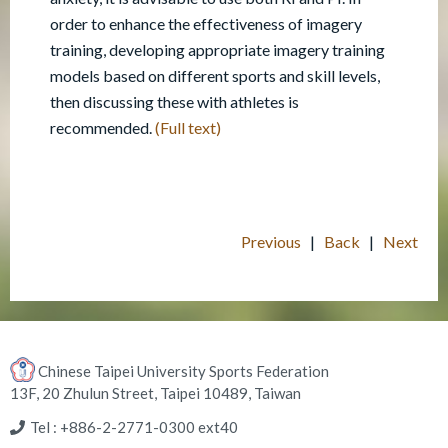
order to enhance the effectiveness of imagery
training, developing appropriate imagery training
models based on different sports and skill levels,
then discussing these with athletes is
recommended.
(Full text)
Previous
|
Back
|
Next
Chinese Taipei University Sports Federation
13F, 20 Zhulun Street, Taipei 10489, Taiwan
Tel : +886-2-2771-0300 ext40