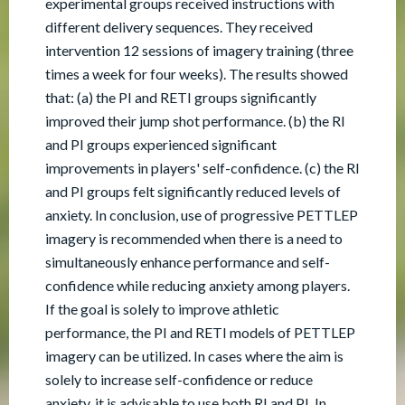
experimental groups received instructions with
different delivery sequences. They received
intervention 12 sessions of imagery training (three
times a week for four weeks). The results showed
that: (a) the PI and RETI groups significantly
improved their jump shot performance. (b) the RI
and PI groups experienced significant
improvements in players' self-confidence. (c) the RI
and PI groups felt significantly reduced levels of
anxiety. In conclusion, use of progressive PETTLEP
imagery is recommended when there is a need to
simultaneously enhance performance and self-
confidence while reducing anxiety among players.
If the goal is solely to improve athletic
performance, the PI and RETI models of PETTLEP
imagery can be utilized. In cases where the aim is
solely to increase self-confidence or reduce
anxiety, it is advisable to use both RI and PI. In