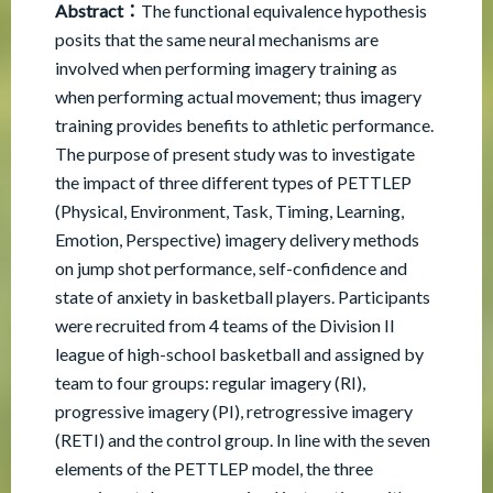
Abstract：
The functional equivalence hypothesis
posits that the same neural mechanisms are
involved when performing imagery training as
when performing actual movement; thus imagery
training provides benefits to athletic performance.
The purpose of present study was to investigate
the impact of three different types of PETTLEP
(Physical, Environment, Task, Timing, Learning,
Emotion, Perspective) imagery delivery methods
on jump shot performance, self-confidence and
state of anxiety in basketball players. Participants
were recruited from 4 teams of the Division II
league of high-school basketball and assigned by
team to four groups: regular imagery (RI),
progressive imagery (PI), retrogressive imagery
(RETI) and the control group. In line with the seven
elements of the PETTLEP model, the three