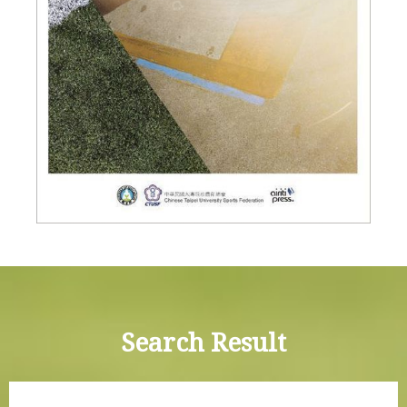
Search Result