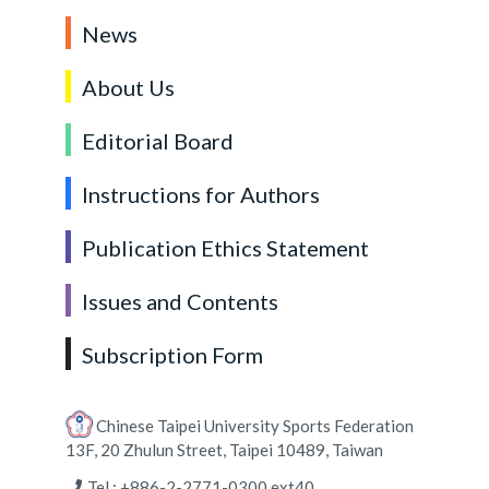
News
About Us
Editorial Board
Instructions for Authors
Publication Ethics Statement
Issues and Contents
Subscription Form
Chinese Taipei University Sports Federation
13F, 20 Zhulun Street, Taipei 10489, Taiwan
Tel : +886-2-2771-0300 ext40