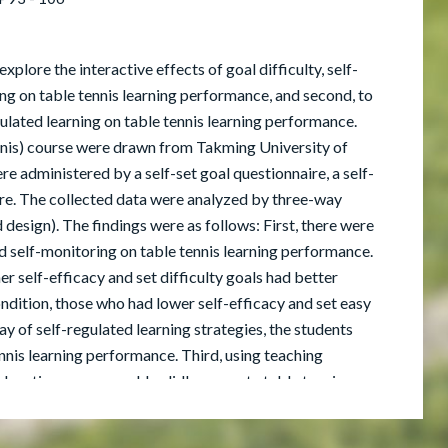
explore the interactive effects of goal difficulty, self-
ing on table tennis learning performance, and second, to
gulated learning on table tennis learning performance.
nnis) course were drawn from Takming University of
e administered by a self-set goal questionnaire, a self-
ire. The collected data were analyzed by three-way
gn). The findings were as follows: First, there were
and self-monitoring on table tennis learning performance.
r self-efficacy and set difficulty goals had better
dition, those who had lower self-efficacy and set easy
 of self-regulated learning strategies, the students
ennis learning performance. Third, using teaching
 education course could validly promote table tennis
tter performance in sports than that of the control
his study, some applications and further research