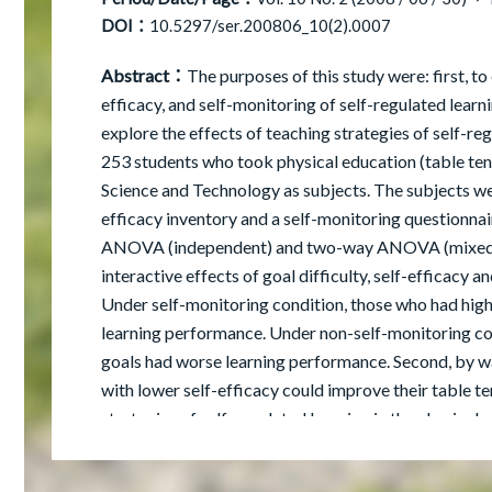
DOI：
10.5297/ser.200806_10(2).0007
Abstract：
The purposes of this study were: first, to 
efficacy, and self-monitoring of self-regulated learn
explore the effects of teaching strategies of self-re
253 students who took physical education (table te
Science and Technology as subjects. The subjects wer
efficacy inventory and a self-monitoring questionna
ANOVA (independent) and two-way ANOVA (mixed desi
interactive effects of goal difficulty, self-efficacy 
Under self-monitoring condition, those who had highe
learning performance. Under non-self-monitoring con
goals had worse learning performance. Second, by way
with lower self-efficacy could improve their table t
strategies of self-regulated learning in the physical
learning performance. The experiment group had a be
group. Finally, based on the results and findings of t