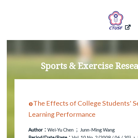
Sports & Exercise Res
The Effects of College Students' S
Learning Performance
Author：
Wei-Yu Chen ； Junn-Ming Wang
Period/Date/Page：
Vol. 10 No. 2 (2008 / 06 / 30) ，