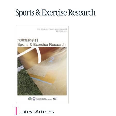
Latest Articles