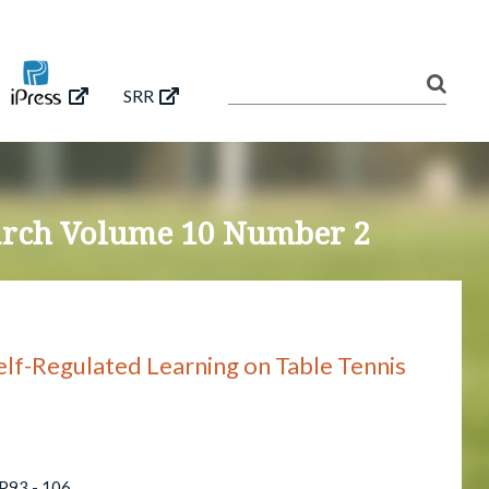
SRR
earch Volume 10 Number 2
elf-Regulated Learning on Table Tennis
 P93 - 106