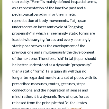
the reality. ”Form” is mainly defined in spatial terms,
as a representation of the inactive past and a
pedagogical paradigm for the mimetic
reproduction of body movements. Tai ji quan
underscores an incessant cycle of ”ongoing
propensity” in which all seemingly static forms are
loaded with surging forces and every seemingly
static pose serves as the envelopment of the
previous one and simultaneously the development
of the next one. Therefore, ”shi” in tai ji quan should
be better understood as a dynamic ”propensity”
than a static ”form.” Tai ji quan shi will thus no
longer be regarded merely as a set of poses with its
prescribed measures, routes, gestures, steps,
connections, and the integration of senses and
mind; rather, it is a dynamic flow of qi as forces
released from the principle that ”qi facilitates
propensity; propensity drives qi.”
(Full text)