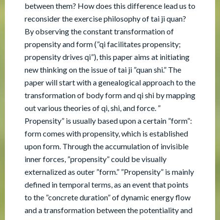
between them? How does this difference lead us to
reconsider the exercise philosophy of tai ji quan?
By observing the constant transformation of
propensity and form (”qi facilitates propensity;
propensity drives qi”), this paper aims at initiating
new thinking on the issue of tai ji ”quan shi.” The
paper will start with a genealogical approach to the
transformation of body form and qi shi by mapping
out various theories of qi, shi, and force. ”
Propensity” is usually based upon a certain ”form”:
form comes with propensity, which is established
upon form. Through the accumulation of invisible
inner forces, ”propensity” could be visually
externalized as outer ”form.” ”Propensity” is mainly
defined in temporal terms, as an event that points
to the ”concrete duration” of dynamic energy flow
and a transformation between the potentiality and