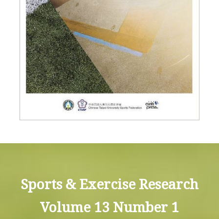
Sports & Exercise Research
Volume 13 Number 1