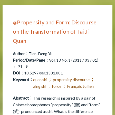
Propensity and Form: Discourse
on the Transformation of Tai Ji
Quan
Author：
Tien-Deng Yu
Period/Date/Page：
Vol. 13 No. 1 (2011 / 03 / 01)
， P1 - 9
DOI：
10.5297/ser.1301.001
Keyword：
quan shi ； propensity discourse ；
xing shi ； force ； François Jullien
Abstract：
This research is inspired by a pair of
Chinese homophones ”propensity” (勢) and ”form”
(式), pronounced as shi. What is the difference