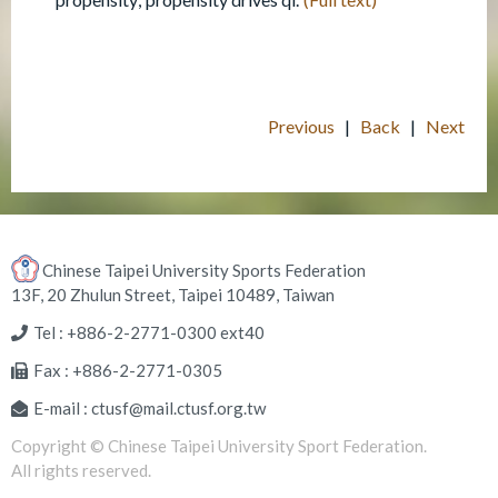
Previous
|
Back
|
Next
Chinese Taipei University Sports Federation
13F, 20 Zhulun Street, Taipei 10489, Taiwan
Tel : +886-2-2771-0300 ext40
Fax : +886-2-2771-0305
E-mail : ctusf@mail.ctusf.org.tw
Copyright © Chinese Taipei University Sport Federation.
All rights reserved.