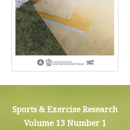
Sports & Exercise Research
Volume 13 Number 1