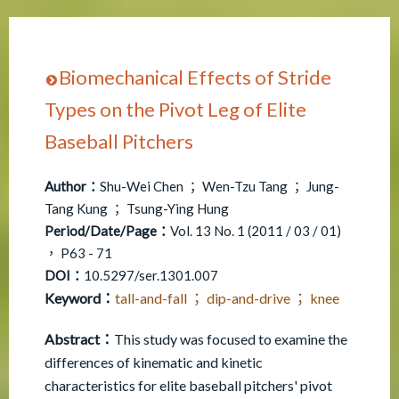
Biomechanical Effects of Stride
Types on the Pivot Leg of Elite
Baseball Pitchers
Author：
Shu-Wei Chen ； Wen-Tzu Tang ； Jung-
Tang Kung ； Tsung-Ying Hung
Period/Date/Page：
Vol. 13 No. 1 (2011 / 03 / 01)
， P63 - 71
DOI：
10.5297/ser.1301.007
Keyword：
tall-and-fall ； dip-and-drive ； knee
Abstract：
This study was focused to examine the
differences of kinematic and kinetic
characteristics for elite baseball pitchers' pivot