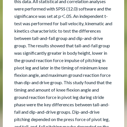
this data. All statistical and correlation analyses
were performed with SPSS (12.0) software and the
significance was set at p＜.05. An independent t-
test was performed for ball velocity, kinematic and
kinetics characteristic to test the differences
between tall-and-fall group and dip-and-drive
group. The results showed that tall-and-fall group
was significantly greater in body height, lower in
the ground reaction force impulse of pitching in
pivot leg and later in the timing of minimum knee
flexion angle, and maximum ground reaction force
than dip-and drive group. This study found that the
timing and amount of knee flexion angle and
ground reaction force in pivot leg during stride
phase were the key differences between tall-and-
fall and dip-and-drive groups. Dip-and-drive
pitching depended on the press force of pivot leg,
and tall-and-fall pitching maybe depended on the