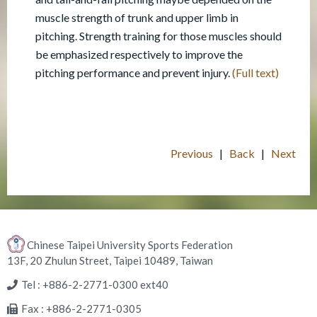
muscle strength of trunk and upper limb in
pitching. Strength training for those muscles should
be emphasized respectively to improve the
pitching performance and prevent injury.
(Full text)
Previous
|
Back
|
Next
Chinese Taipei University Sports Federation
13F, 20 Zhulun Street, Taipei 10489, Taiwan
Tel : +886-2-2771-0300 ext40
Fax : +886-2-2771-0305