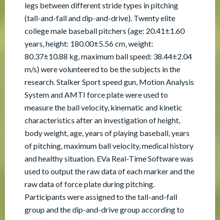
legs between different stride types in pitching
(tall-and-fall and dip-and-drive). Twenty elite
college male baseball pitchers (age: 20.41±1.60
years, height: 180.00±5.56 cm, weight:
80.37±10.88 kg, maximum ball speed: 38.44±2.04
m/s) were volunteered to be the subjects in the
research. Stalker Sport speed gun, Motion Analysis
System and AMTI force plate were used to
measure the ball velocity, kinematic and kinetic
characteristics after an investigation of height,
body weight, age, years of playing baseball, years
of pitching, maximum ball velocity, medical history
and healthy situation. EVa Real-Time Software was
used to output the raw data of each marker and the
raw data of force plate during pitching.
Participants were assigned to the tall-and-fall
group and the dip-and-drive group according to