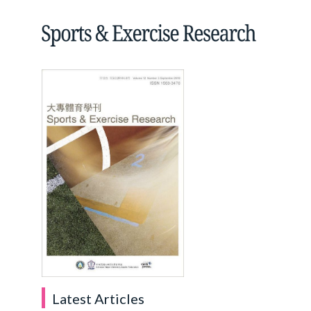
Latest Articles