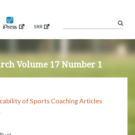
SRR
earch Volume 17 Number 1
icability of Sports Coaching Articles
e
i - vi