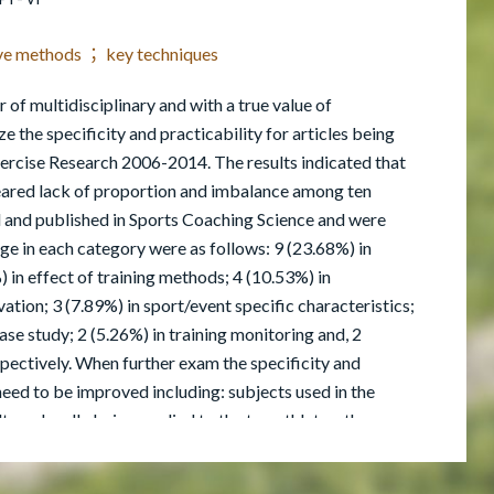
tive methods ； key techniques
 of multidisciplinary and with a true value of
ze the specificity and practicability for articles being
ercise Research 2006-2014. The results indicated that
peared lack of proportion and imbalance among ten
d and published in Sports Coaching Science and were
ge in each category were as follows: 9 (23.68%) in
 in effect of training methods; 4 (10.53%) in
ation; 3 (7.89%) in sport/event specific characteristics;
case study; 2 (5.26%) in training monitoring and, 2
pectively. When further exam the specificity and
a need to be improved including: subjects used in the
t can hardly being applied to the top athletes; the
weeks which were relatively short to be considered as a
ed to include the most recent studies and the topics