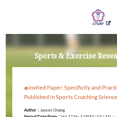
Sports & Exercise Res
Invited Paper: Specificity and Pract
Published in Sports Coaching Scienc
Author：
Jasson Chiang
Period/Date/Page：
Vol. 17 No. 1 (2015 / 03 / 31) ， P