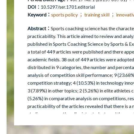
DOI：
10.5297/ser.1701.editorial
Keyword：
sports policy ； training skill ； innova
Abstract：
Sports coaching science has the character
practicability. This article aimed to review and analy
published in Sports Coaching Science by Sports & Ex
a total of 449 articles were published and there ap
academic fields. 38 out of 449 articles were adopte
distributed in 9 categories, the number and percenta
analysis of competition skill performance; 9 (23.68%)
competition strategy; 4 (10.53%) in technology innov
3 (7.89%) in other topics; 2 (5.26%) in elite athletes 
(5.26%) in comparative analysis on competitions, res
practicability of the articles revealed that there is 
studies were mostly collegiate students and the resul
experimental period of the studies ranged from 6-8 
sound scientific research; the literature reviewed ne