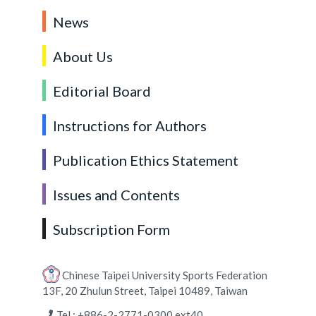
News
About Us
Editorial Board
Instructions for Authors
Publication Ethics Statement
Issues and Contents
Subscription Form
Chinese Taipei University Sports Federation
13F, 20 Zhulun Street, Taipei 10489, Taiwan
Tel : +886-2-2771-0300 ext40