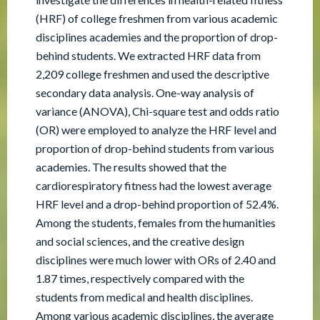
(HRF) of college freshmen from various academic
disciplines academies and the proportion of drop-
behind students. We extracted HRF data from
2,209 college freshmen and used the descriptive
secondary data analysis. One-way analysis of
variance (ANOVA), Chi-square test and odds ratio
(OR) were employed to analyze the HRF level and
proportion of drop-behind students from various
academies. The results showed that the
cardiorespiratory fitness had the lowest average
HRF level and a drop-behind proportion of 52.4%.
Among the students, females from the humanities
and social sciences, and the creative design
disciplines were much lower with ORs of 2.40 and
1.87 times, respectively compared with the
students from medical and health disciplines.
Among various academic disciplines, the average