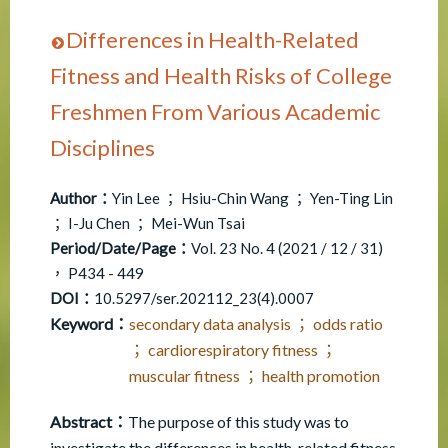
Differences in Health-Related
Fitness and Health Risks of College
Freshmen From Various Academic
Disciplines
Author：
Yin Lee ； Hsiu-Chin Wang ； Yen-Ting Lin
； I-Ju Chen ； Mei-Wun Tsai
Period/Date/Page：
Vol. 23 No. 4 (2021 / 12 / 31)
， P434 - 449
DOI：
10.5297/ser.202112_23(4).0007
Keyword：
secondary data analysis ； odds ratio
； cardiorespiratory fitness ；
muscular fitness ； health promotion
Abstract：
The purpose of this study was to
investigate the differences in health-related fitness