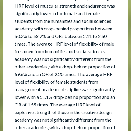
HRF level of muscular strength and endurance was
significantly lower in both male and female
students from the humanities and social sciences
academy, with drop-behind proportions between
50.2% to 58.7% and ORs between 2.11 to 2.50
times. The average HRF level of flexibility of male
freshmen from humanities and social sciences
academy was not significantly different from the
other academies, with a drop-behind proportion of
69.6% and an OR of 2.20 times. The average HRF
level of flexibility of female students from
management academic discipline was significantly
lower with a 51.1% drop-behind proportion and an
OR of 1.55 times. The average HRF level of
explosive strength of those in the creative design
academy was not significantly different from the
other academies, with a drop-behind proportion of