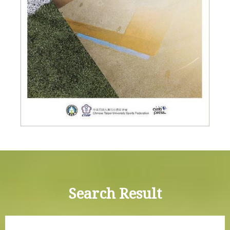
Search Result