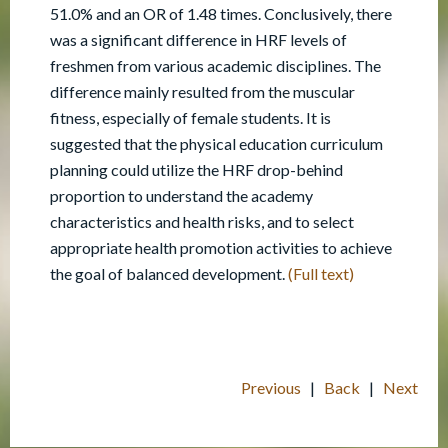
51.0% and an OR of 1.48 times. Conclusively, there
was a significant difference in HRF levels of
freshmen from various academic disciplines. The
difference mainly resulted from the muscular
fitness, especially of female students. It is
suggested that the physical education curriculum
planning could utilize the HRF drop-behind
proportion to understand the academy
characteristics and health risks, and to select
appropriate health promotion activities to achieve
the goal of balanced development.
(Full text)
Previous
|
Back
|
Next