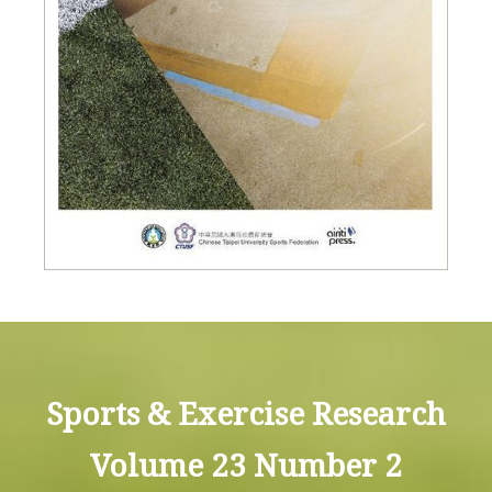
Sports & Exercise Research
Volume 23 Number 2