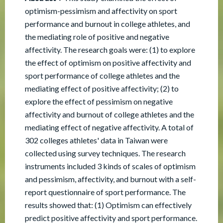
optimism-pessimism and affectivity on sport
performance and burnout in college athletes, and
the mediating role of positive and negative
affectivity. The research goals were: (1) to explore
the effect of optimism on positive affectivity and
sport performance of college athletes and the
mediating effect of positive affectivity; (2) to
explore the effect of pessimism on negative
affectivity and burnout of college athletes and the
mediating effect of negative affectivity. A total of
302 colleges athletes' data in Taiwan were
collected using survey techniques. The research
instruments included 3 kinds of scales of optimism
and pessimism, affectivity, and burnout with a self-
report questionnaire of sport performance. The
results showed that: (1) Optimism can effectively
predict positive affectivity and sport performance.