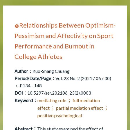
Relationships Between Optimism-
Pessimism and Affectivity on Sport
Performance and Burnout in
College Athletes
Author：
Kuo-Shang Chuang
Period/Date/Page：
Vol. 23 No. 2 (2021 / 06 / 30)
， P134 - 148
DOI：
10.5297/ser.202106_23(2).0003
Keyword：
mediating role ； full mediation
effect ； partial mediation effect ；
positive psychological
Abstract：
This study examined the effect of