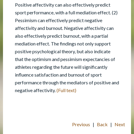
Positive affectivity can also effectively predict
sport performance, with a full mediation effect. (2)
Pessimism can effectively predict negative
affectivity and burnout. Negative affectivity can
also effectively predict burnout, with a partial
mediation effect. The findings not only support
positive psychological theory, but also indicate
that the optimism and pessimism expectancies of
athletes regarding the future will significantly
influence satisfaction and burnout of sport
performance through the mediators of positive and
negative affectivity.
(Full text)
Previous
|
Back
|
Next