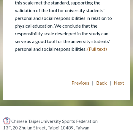
this scale met the standard, supporting the
validation of the tool for university students'
personal and social responsibilities in relation to
physical education. We conclude that the
responsibility scale developed in the study can
serve as a good tool for the university students'
personal and social responsibilities.
(Full text)
Previous
|
Back
|
Next
Chinese Taipei University Sports Federation
13F, 20 Zhulun Street, Taipei 10489, Taiwan