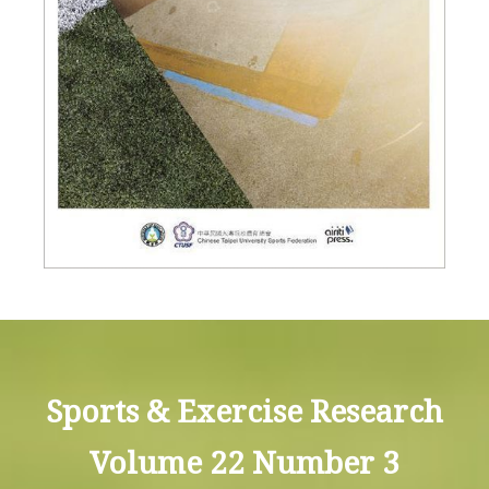
Sports & Exercise Research
Volume 22 Number 3