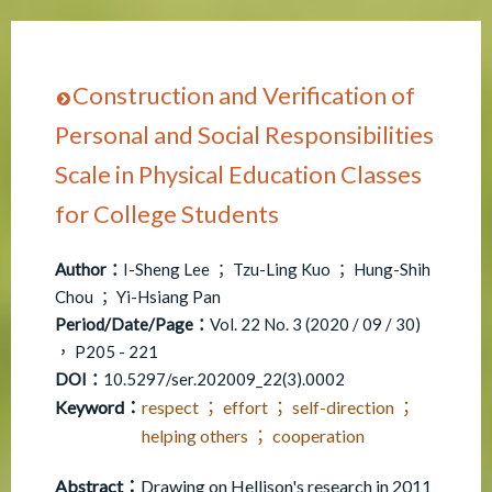
Construction and Verification of
Personal and Social Responsibilities
Scale in Physical Education Classes
for College Students
Author：
I-Sheng Lee ； Tzu-Ling Kuo ； Hung-Shih
Chou ； Yi-Hsiang Pan
Period/Date/Page：
Vol. 22 No. 3 (2020 / 09 / 30)
， P205 - 221
DOI：
10.5297/ser.202009_22(3).0002
Keyword：
respect ； effort ； self-direction ；
helping others ； cooperation
Abstract：
Drawing on Hellison's research in 2011