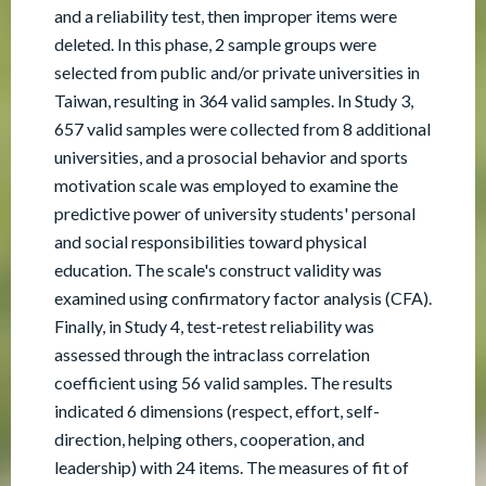
and a reliability test, then improper items were
deleted. In this phase, 2 sample groups were
selected from public and/or private universities in
Taiwan, resulting in 364 valid samples. In Study 3,
657 valid samples were collected from 8 additional
universities, and a prosocial behavior and sports
motivation scale was employed to examine the
predictive power of university students' personal
and social responsibilities toward physical
education. The scale's construct validity was
examined using confirmatory factor analysis (CFA).
Finally, in Study 4, test-retest reliability was
assessed through the intraclass correlation
coefficient using 56 valid samples. The results
indicated 6 dimensions (respect, effort, self-
direction, helping others, cooperation, and
leadership) with 24 items. The measures of fit of