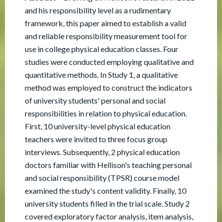
and his responsibility level as a rudimentary
framework, this paper aimed to establish a valid
and reliable responsibility measurement tool for
use in college physical education classes. Four
studies were conducted employing qualitative and
quantitative methods. In Study 1, a qualitative
method was employed to construct the indicators
of university students' personal and social
responsibilities in relation to physical education.
First, 10 university-level physical education
teachers were invited to three focus group
interviews. Subsequently, 2 physical education
doctors familiar with Hellison's teaching personal
and social responsibility (TPSR) course model
examined the study's content validity. Finally, 10
university students filled in the trial scale. Study 2
covered exploratory factor analysis, item analysis,