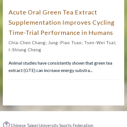
Acute Oral Green Tea Extract
Supplementation Improves Cycling
Time-Trial Performance in Humans
Chia-Chen Chang; Jung-Piao Tsao; Tsen-Wei Tsai;
I-Shiung Cheng
Animal studies have consistently shown that green tea
extract (GTE) can increase energy substra...
Chinese Taipei University Sports Federation