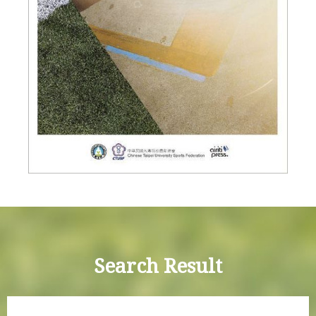
Search Result